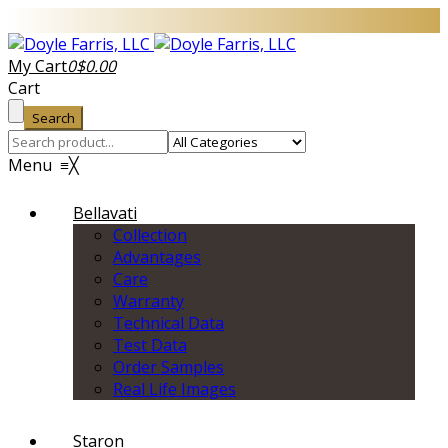
My Cart
0
$
0.00
Cart
Search
Menu
≡
╳
Bellavati
Collection
Advantages
Care
Warranty
Technical Data
Test Data
Order Samples
Real Life Images
Staron