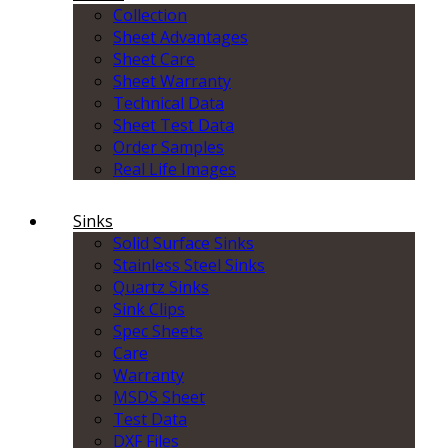
Collection
Sheet Advantages
Sheet Care
Sheet Warranty
Technical Data
Sheet Test Data
Order Samples
Real Life Images
Sinks
Solid Surface Sinks
Stainless Steel Sinks
Quartz Sinks
Sink Clips
Spec Sheets
Care
Warranty
MSDS Sheet
Test Data
DXF Files