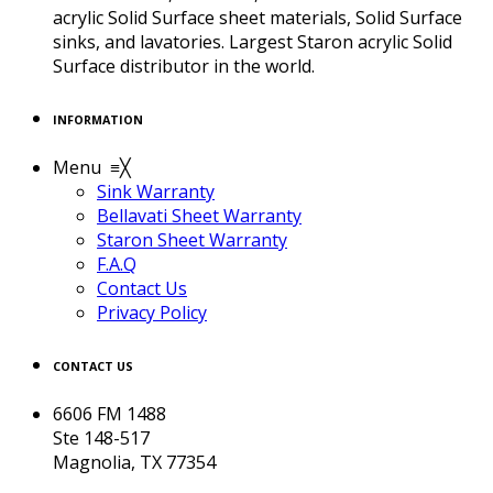
acrylic Solid Surface sheet materials, Solid Surface
sinks, and lavatories. Largest Staron acrylic Solid
Surface distributor in the world.
INFORMATION
Menu
≡
╳
Sink Warranty
Bellavati Sheet Warranty
Staron Sheet Warranty
F.A.Q
Contact Us
Privacy Policy
CONTACT US
6606 FM 1488
Ste 148-517
Magnolia, TX 77354