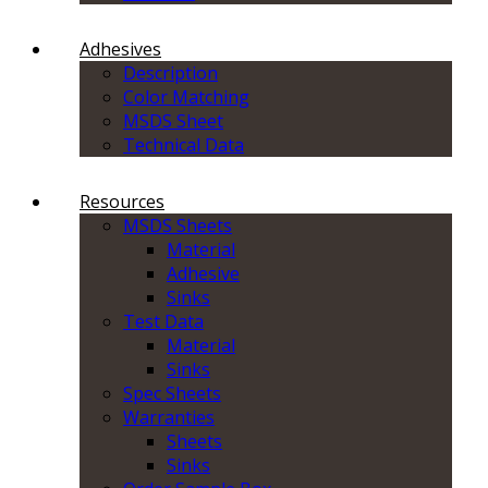
Adhesives
Description
Color Matching
MSDS Sheet
Technical Data
Resources
MSDS Sheets
Material
Adhesive
Sinks
Test Data
Material
Sinks
Spec Sheets
Warranties
Sheets
Sinks