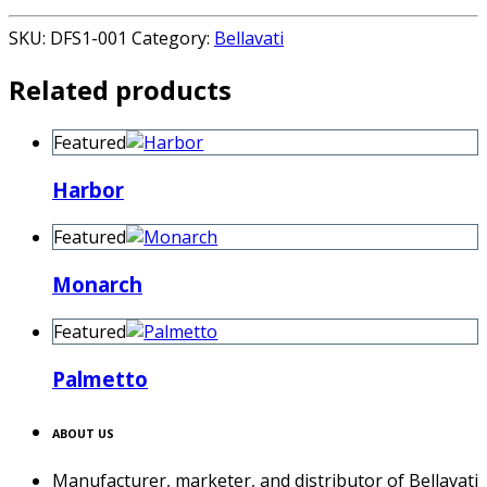
SKU:
DFS1-001
Category:
Bellavati
Related products
Featured
Harbor
Featured
Monarch
Featured
Palmetto
ABOUT US
Manufacturer, marketer, and distributor of Bellavati