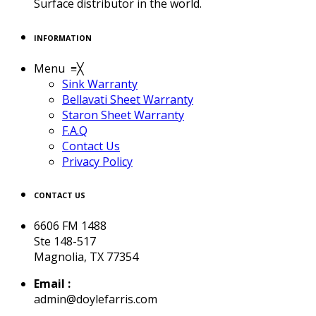
Surface distributor in the world.
INFORMATION
Menu
≡
╳
Sink Warranty
Bellavati Sheet Warranty
Staron Sheet Warranty
F.A.Q
Contact Us
Privacy Policy
CONTACT US
6606 FM 1488
Ste 148-517
Magnolia, TX 77354
Email :
admin@doylefarris.com