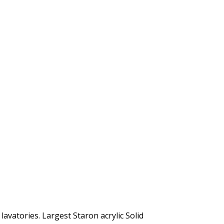
lavatories. Largest Staron acrylic Solid