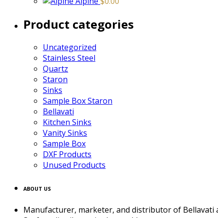
Alpine
$
0.00
Product categories
Uncategorized
Stainless Steel
Quartz
Staron
Sinks
Sample Box Staron
Bellavati
Kitchen Sinks
Vanity Sinks
Sample Box
DXF Products
Unused Products
ABOUT US
Manufacturer, marketer, and distributor of Bellavati ac