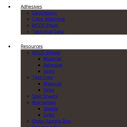
Adhesives
Description
Color Matching
MSDS Sheet
Technical Data
Resources
MSDS Sheets
Material
Adhesive
Sinks
Test Data
Material
Sinks
Spec Sheets
Warranties
Sheets
Sinks
Order Sample Box