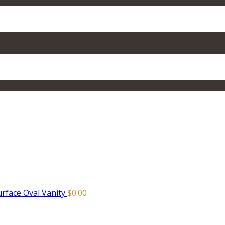
urface Oval Vanity
$
0.00