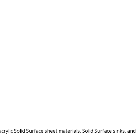
rylic Solid Surface sheet materials, Solid Surface sinks, and 