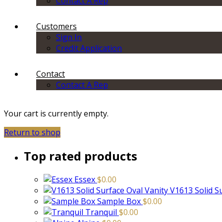
Contact A Rep
Customers
Sign In
Credit Application
Contact
Contact A Rep
Your cart is currently empty.
Return to shop
Top rated products
Essex
$
0.00
V1613 Solid S
Sample Box
$
0.00
Tranquil
$
0.00