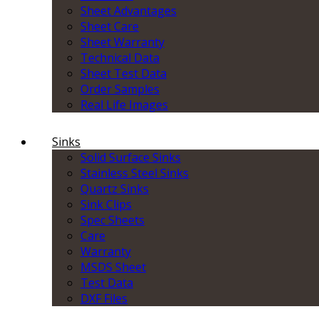
Sheet Advantages
Sheet Care
Sheet Warranty
Technical Data
Sheet Test Data
Order Samples
Real Life Images
Sinks
Solid Surface Sinks
Stainless Steel Sinks
Quartz Sinks
Sink Clips
Spec Sheets
Care
Warranty
MSDS Sheet
Test Data
DXF Files