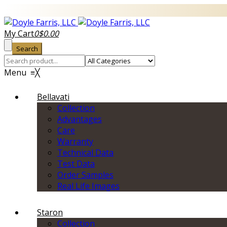
My Cart
0
$
0.00
Search
Menu
≡
╳
Bellavati
Collection
Advantages
Care
Warranty
Technical Data
Test Data
Order Samples
Real Life Images
Staron
Collection