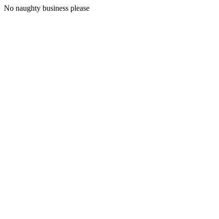
No naughty business please