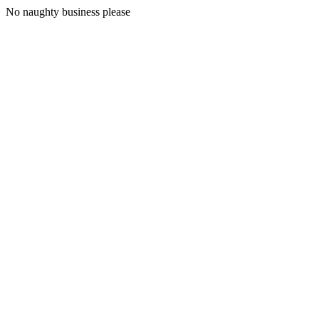
No naughty business please