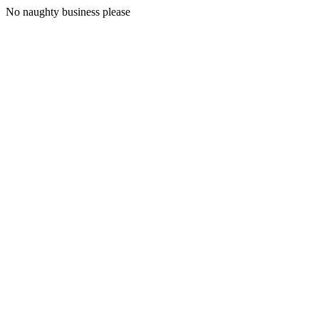
No naughty business please