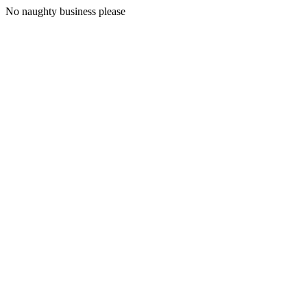
No naughty business please